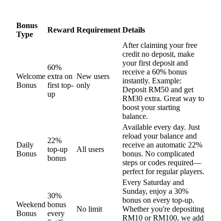
players engaged, appreciated, and coming back for more. Below is a
breakdown of additional bonuses you can claim:
Bonus
Reward
Requirement
Details
Type
After claiming your free
credit no deposit, make
your first deposit and
60%
receive a 60% bonus
Welcome
extra on
New users
instantly. Example:
Bonus
first top-
only
Deposit RM50 and get
up
RM30 extra. Great way to
boost your starting
balance.
Available every day. Just
reload your balance and
22%
Daily
receive an automatic 22%
top-up
All users
Bonus
bonus. No complicated
bonus
steps or codes required—
perfect for regular players.
Every Saturday and
Sunday, enjoy a 30%
30%
bonus on every top-up.
Weekend
bonus
No limit
Whether you're depositing
Bonus
every
RM10 or RM100, we add