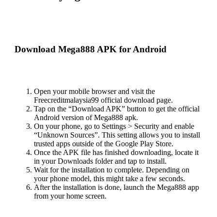
If you're looking to register dapat free credit, MEGA888, here's how to
download the app and start playing instantly. The process is simple,
secure, and works for both Android and iOS users.
Download Mega888 APK for Android
Install and register dapat free credit, MEGA888 on your Android device
only takes a few minutes. Follow this step-by-step guide:
Open your mobile browser and visit the
Freecreditmalaysia99 official download page.
Tap on the “Download APK” button to get the official
Android version of Mega888 apk.
On your phone, go to Settings > Security and enable
“Unknown Sources”. This setting allows you to install
trusted apps outside of the Google Play Store.
Once the APK file has finished downloading, locate it
in your Downloads folder and tap to install.
Wait for the installation to complete. Depending on
your phone model, this might take a few seconds.
After the installation is done, launch the Mega888 app
from your home screen.
Now your Mega888 app is ready to run on Android. You can move on