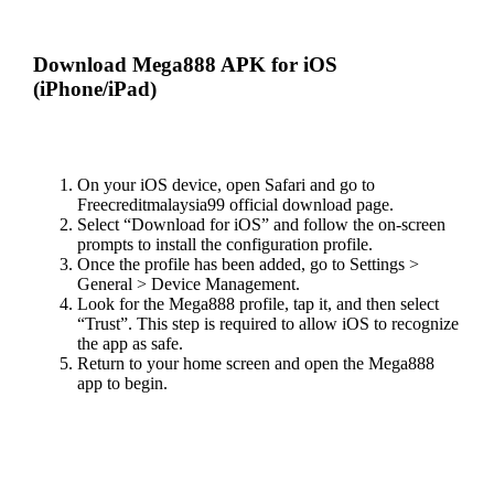
to account setup, register dapat free credit, MEGA888 and start
enjoying the slot games once you claim your free credit.
Download Mega888 APK for iOS
(iPhone/iPad)
If you’re using an iPhone or iPad, the process is slightly different but
still very straightforward:
On your iOS device, open Safari and go to
Freecreditmalaysia99 official download page.
Select “Download for iOS” and follow the on-screen
prompts to install the configuration profile.
Once the profile has been added, go to Settings >
General > Device Management.
Look for the Mega888 profile, tap it, and then select
“Trust”. This step is required to allow iOS to recognize
the app as safe.
Return to your home screen and open the Mega888
app to begin.
After this, Mega888 will be available on your iPhone or iPad and
register dapat free credit, MEGA888. THe APK gives you instant access
to the slots lobby once you complete your Freecreditmalaysia99
account setup.