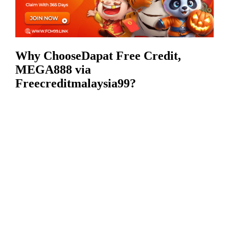
Why ChooseDapat Free Credit,
MEGA888 via
Freecreditmalaysia99?
We’re more than just another gaming site. At Freecreditmalaysia99, we
provide a trusted, seamless, and rewarding experience for MEGA888
players. Here’s why thousands continue to register dapat free credit,
MEGA888 through us:
✅ Instant Free Credit No Deposit
No deposit? No problem. New users can instantly claim RM5, RM10, or
RM30 bonuses right after register dapat free credit, MEGA888. This
gives you immediate access to slot games without risking your own
money.
✅ Easy Account Setup
Getting started takes less than 2 minutes. There’s no need to share credit
card or bank details. It simply fill in your username and Telegram ID to