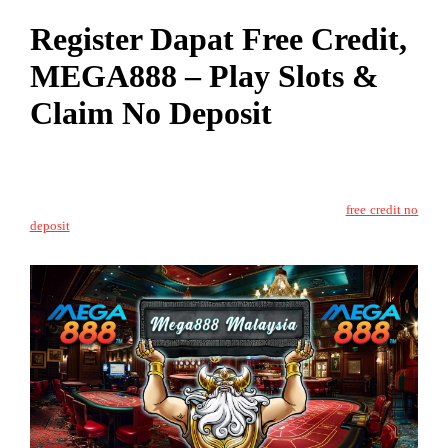
Register Dapat Free Credit,
MEGA888 – Play Slots &
Claim No Deposit
Want to register dapat free credit, MEGA888 and play slots with no
deposit? At Freecreditmalaysia99, start spinning instantly just
download the mega888 APK, log in, and claim your bonus. No tricky
steps, no bank transfer needed. It’s simple: register, claim
free credit no
deposit
, and play. Enjoy easy access to Malaysia’s favorite online slots
platform. Your chance to win starts now with no deposit, just rewards.