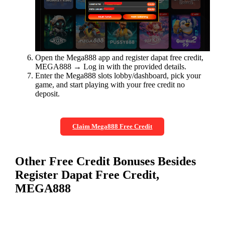
Open the Mega888 app and register dapat free credit,
MEGA888 → Log in with the provided details.
Enter the Mega888 slots lobby/dashboard, pick your
game, and start playing with your free credit no
deposit.
Claim Mega888 Free Credit
Other Free Credit Bonuses Besides
Register Dapat Free Credit,
MEGA888
At Freecreditmalaysia99, the rewards don’t stop after you claim your no
deposit bonus. We offer a variety of exclusive promotions to keep