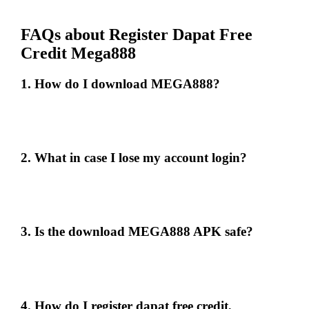
free credit no deposit and start winning today!
FAQs about Register Dapat Free
Credit Mega888
1. How do I download MEGA888?
Visit Freecreditmalaysia99, click on the Download App, choose the
type of device you have, Android or iOs, and within less than 2 minutes,
install MEGA888.
2. What in case I lose my account login?
In case you lose your login, press Forgot Password or use Live Chat. To
prove your account and restore it more quickly, having your Telegram
ID is useful.
3. Is the download MEGA888 APK safe?
Absolutely. We just present the official MEGA888 APK and we
guarantee all downloads are secure, clean and malware free. Never use a
duplicate site and download it on Freecreditmalaysia99.
4. How do I register dapat free credit,