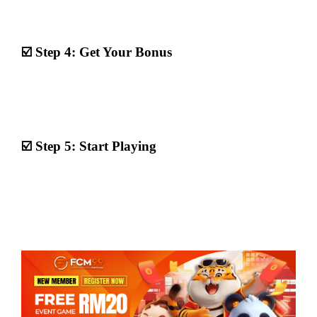
your Telegram ID, this is used to confirm and deliver your free bonus.
No need for credit card or bank details with the registration is 100% free
and secure.
☑️ Step 4: Get Your Bonus
Once registered, you're eligible to claim one of the no deposit free
credits. (RM5 Welcome Bonus – for new users, RM10 Referral Bonus –
invite a friend and both of you win and RM30 All Slot Bonus – unlock
access to all slot games instantly)
☑️ Step 5: Start Playing
Use your chosen bonus to start playing MEGA888 slots immediately.
No delays, no payments and just spin and enjoy.
This is how simple and fast it is to register dapat free credit, MEGA888.
Within minutes, you’re ready to explore the thrill of slot gaming with
real rewards with no deposit required.