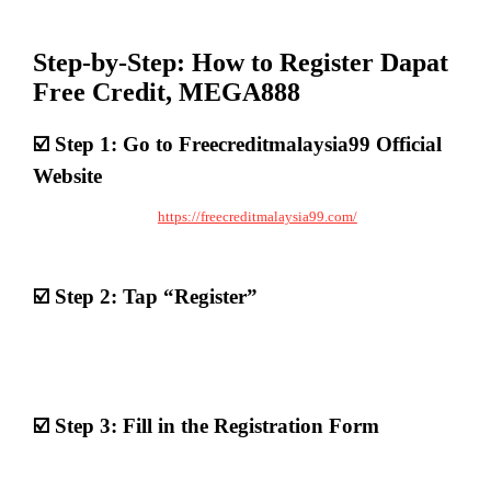
players feel confident, supported, and instantly rewarded.
Step-by-Step: How to Register Dapat
Free Credit, MEGA888
☑️ Step 1: Go to Freecreditmalaysia99 Official
Website
Visit our official
https://freecreditmalaysia99.com/
website using
Chrome or Safari for the smoothest user experience. The site is mobile-
friendly and loads fast across devices.
☑️ Step 2: Tap “Register”
Look for the bright orange REGISTER button located at the top-right
corner of the homepage. One tap is all it takes to begin to register dapat
free credit, MEGA888.
☑️ Step 3: Fill in the Registration Form
Choose a unique username and password for your new account. Enter