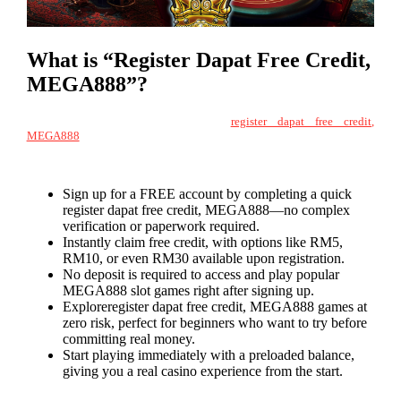
What is “Register Dapat Free Credit,
MEGA888”?
At Freecreditmalaysia99, the term “
register dapat free credit,
MEGA888
” refers to an easy and rewarding way for players to start
enjoying MEGA888 slot games without needing to make any upfront
payment. Here's what it includes:
Sign up for a FREE account by completing a quick
register dapat free credit, MEGA888—no complex
verification or paperwork required.
Instantly claim free credit, with options like RM5,
RM10, or even RM30 available upon registration.
No deposit is required to access and play popular
MEGA888 slot games right after signing up.
Exploreregister dapat free credit, MEGA888 games at
zero risk, perfect for beginners who want to try before
committing real money.
Start playing immediately with a preloaded balance,
giving you a real casino experience from the start.
Our register dapat free credit, MEGA888 offer is designed to help new