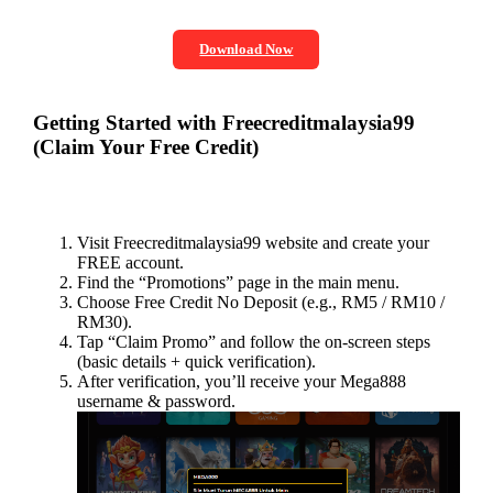
Download Now
Getting Started with Freecreditmalaysia99
(Claim Your Free Credit)
After the app is installed (Android or iOS), start register dapat free
credit, MEGA888 and claim your bonus:
Visit Freecreditmalaysia99 website and create your
FREE account.
Find the “Promotions” page in the main menu.
Choose Free Credit No Deposit (e.g., RM5 / RM10 /
RM30).
Tap “Claim Promo” and follow the on-screen steps
(basic details + quick verification).
After verification, you’ll receive your Mega888
username & password.