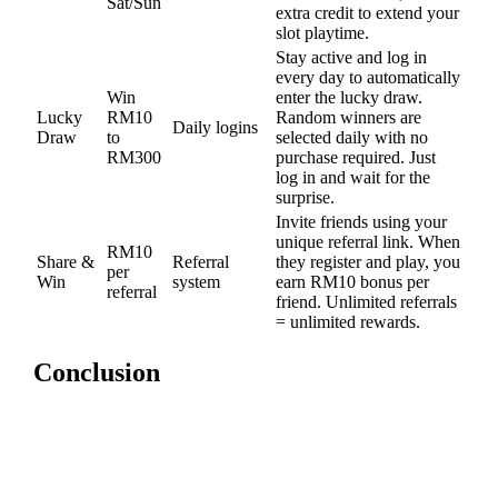
Sat/Sun
extra credit to extend your
slot playtime.
Stay active and log in
every day to automatically
Win
enter the lucky draw.
Lucky
RM10
Random winners are
Daily logins
Draw
to
selected daily with no
RM300
purchase required. Just
log in and wait for the
surprise.
Invite friends using your
unique referral link. When
RM10
Share &
Referral
they register and play, you
per
Win
system
earn RM10 bonus per
referral
friend. Unlimited referrals
= unlimited rewards.
Conclusion
Getting started on slots has never been easier. With
Freecreditmalaysia99, you can download MEGA888 and register dapat
free credit, MEGA888 instantly, download the app, and start spinning
without needing a wallet. From bonuses to stable gaming, it's the best
launchpad for any slot lover in Malaysia. Register Now to claim your