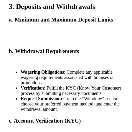
3. Deposits and Withdrawals
a. Minimum and Maximum Deposit Limits
Deposit limits depend on the selected payment method. Details are
provided on our "Deposit" page. Ensure you review them before
proceeding with transactions.
b. Withdrawal Requirements
To withdraw funds:
Wagering Obligations:
Complete any applicable
wagering requirements associated with bonuses or
promotions.
Verification:
Fulfill the KYC (Know Your Customer)
process by submitting necessary documents.
Request Submission:
Go to the "Withdraw" section,
choose your preferred payment method, and enter the
withdrawal amount.
c. Account Verification (KYC)
To ensure security and compliance: