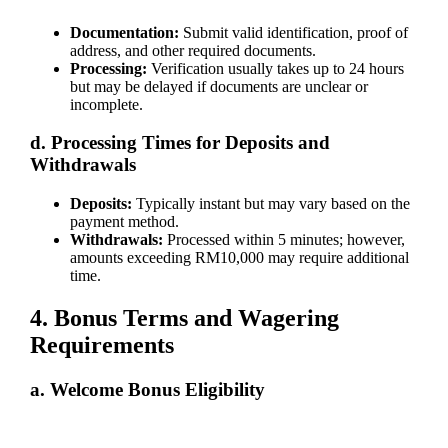
Documentation:
Submit valid identification, proof of
address, and other required documents.
Processing:
Verification usually takes up to 24 hours
but may be delayed if documents are unclear or
incomplete.
d. Processing Times for Deposits and
Withdrawals
Deposits:
Typically instant but may vary based on the
payment method.
Withdrawals:
Processed within 5 minutes; however,
amounts exceeding RM10,000 may require additional
time.
4. Bonus Terms and Wagering
Requirements
a. Welcome Bonus Eligibility
Newly registered and verified players are eligible for the welcome
bonus. Terms are detailed on our "Promotions" page.