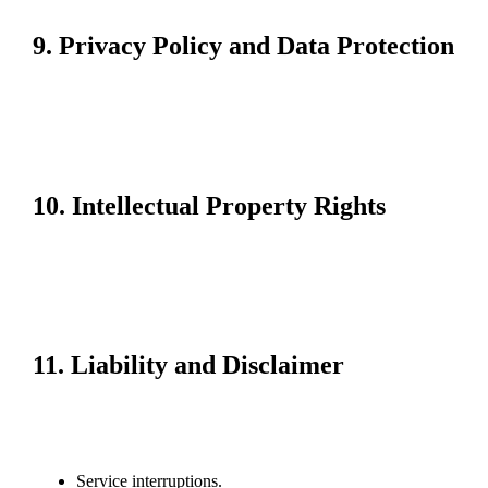
Affected users will be notified via their registered email address.
9. Privacy Policy and Data Protection
Your privacy is a priority. We collect and process personal data in
accordance with our Privacy Policy, ensuring compliance with data
protection laws. Personal information is used only to enhance our
services and is not shared with third parties without your consent,
except as required by law.
10. Intellectual Property Rights
All content on the Freecreditmalaysia99 website, including text,
graphics, logos, and software, is the property of Freecreditmalaysia99 or
its licensors and is protected by intellectual property laws.
Unauthorized use, reproduction, or distribution of this content is
prohibited.
11. Liability and Disclaimer
Freecreditmalaysia99 strives to provide a secure and reliable platform.
However, we do not guarantee uninterrupted or error-free service. We are
not liable for losses or damages arising from:
Service interruptions.