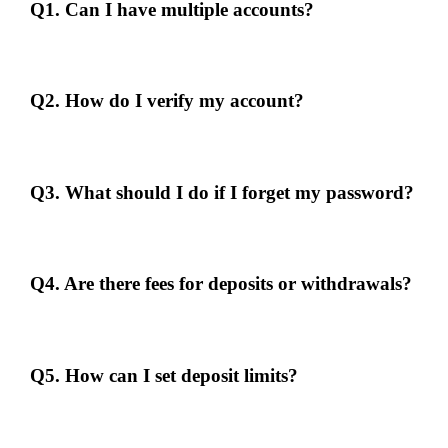
Q1. Can I have multiple accounts?
No, each individual is allowed only one account. Multiple accounts
may lead to suspension.
Q2. How do I verify my account?
Submit the required documents through the "Account Verification"
section in your profile.
Q3. What should I do if I forget my password?
Use the "Forgot Password" feature on the login page and follow the
instructions to reset it.
Q4. Are there fees for deposits or withdrawals?
Freecreditmalaysia99 does not charge fees for deposits or withdrawals.
However, your payment provider may have its own charges.
Q5. How can I set deposit limits?
Go to the "Responsible Gambling" section in your account settings to
set deposit limits.