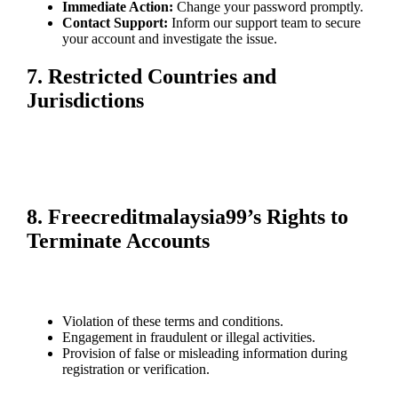
Immediate Action:
Change your password promptly.
Contact Support:
Inform our support team to secure
your account and investigate the issue.
7. Restricted Countries and
Jurisdictions
Freecreditmalaysia99 is not available in certain countries due to legal
regulations. It is your responsibility to ensure compliance with local
laws before using our platform. Accounts accessing services from
restricted regions may be closed.
8. Freecreditmalaysia99’s Rights to
Terminate Accounts
We reserve the right to suspend or terminate accounts in cases
including, but not limited to:
Violation of these terms and conditions.
Engagement in fraudulent or illegal activities.
Provision of false or misleading information during
registration or verification.