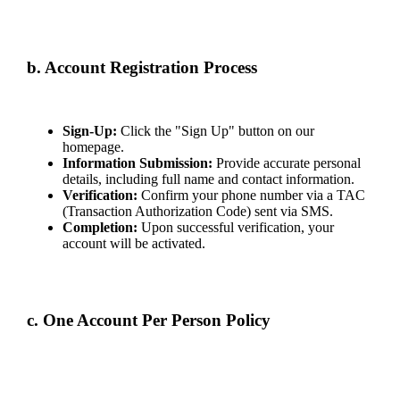
the legal age requirement in your jurisdiction, whichever is higher. We
may request age verification and suspend accounts until valid proof is
provided.
b. Account Registration Process
Creating an account involves:
Sign-Up:
Click the "Sign Up" button on our
homepage.
Information Submission:
Provide accurate personal
details, including full name and contact information.
Verification:
Confirm your phone number via a TAC
(Transaction Authorization Code) sent via SMS.
Completion:
Upon successful verification, your
account will be activated.
Maintaining the confidentiality of your login credentials is your
responsibility. Report any unauthorized use immediately.
c. One Account Per Person Policy
Each individual is permitted to create only one account. Multiple
accounts per person are strictly prohibited and may result in suspension
or termination.