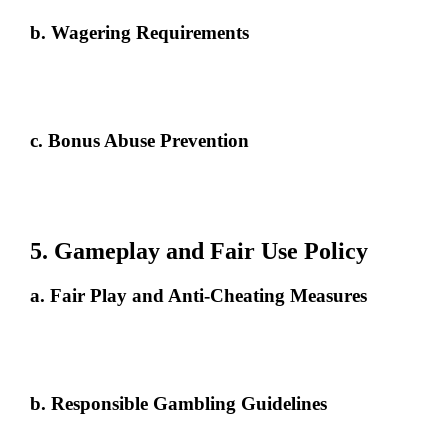
b. Wagering Requirements
Bonuses come with specific wagering requirements, defining the
amount that must be wagered before withdrawal. For example, a RM30
bonus with a 10x wagering requirement requires RM300 in bets.
c. Bonus Abuse Prevention
Creating multiple accounts to claim bonuses or engaging in any form of
bonus manipulation is strictly prohibited and may result in forfeiture of
bonuses and account suspension.
5. Gameplay and Fair Use Policy
a. Fair Play and Anti-Cheating Measures
Players must engage in fair play. Fraud, collusion, use of automated
tools, or exploitation of software vulnerabilities are strictly forbidden.
Violations may result in account termination and forfeiture of winnings.
b. Responsible Gambling Guidelines
Freecreditmalaysia99 supports responsible gambling by offering tools