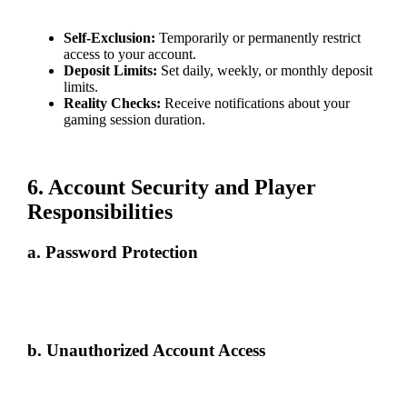
such as:
Self-Exclusion:
Temporarily or permanently restrict
access to your account.
Deposit Limits:
Set daily, weekly, or monthly deposit
limits.
Reality Checks:
Receive notifications about your
gaming session duration.
If you need assistance, our customer support team is available 24/7.
6. Account Security and Player
Responsibilities
a. Password Protection
Use a strong, unique password and update it regularly. Avoid sharing it
with others and exercise caution when accessing your account on
shared devices.
b. Unauthorized Account Access
If you suspect unauthorized access: