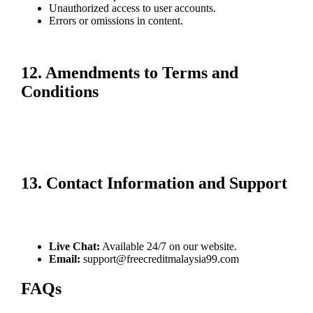
Unauthorized access to user accounts.
Errors or omissions in content.
Your use of our services is at your own risk.
12. Amendments to Terms and
Conditions
We may update these terms and conditions periodically. Changes will
be communicated via our website or through email notifications.
Continued use of our services after updates constitutes acceptance of
the revised terms.
13. Contact Information and Support
For any questions or clarifications regarding these terms, contact our
customer support team via:
Live Chat:
Available 24/7 on our website.
Email:
support@freecreditmalaysia99.com
FAQs