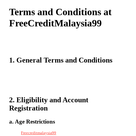
Terms and Conditions at
FreeCreditMalaysia99
Welcome to Freecreditmalaysia99. By accessing or using our platform,
you agree to abide by the following terms and conditions. Please read
them carefully to understand your rights and responsibilities.
1. General Terms and Conditions
These terms govern the use of Freecreditmalaysia99’s services. By
registering and participating, you agree to adhere to all policies and
guidelines outlined by Freecreditmalaysia99. Non-compliance may
lead to account suspension or termination.
2. Eligibility and Account
Registration
a. Age Restrictions
To use
Freecreditmalaysia99
, you must be at least 18 years old or meet