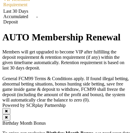
Requirement
Last 30 Days
Accumulated
-
Deposit
AUTO Membership Renewal
Members will get upgraded to become VIP after fulfilling the
deposit requirement & retention requirement (if any) within the
given timeframe automatically. Retention requirement is based on
last 30 days deposit.
General FCM99 Terms & Conditions apply. If found illegal betting,
abnormal betting situations, bonus hunting side betting, save free
game inside game & deposit to withdraw, FCM99 shall freeze the
deposit (including the amount of the profit and bonus), the system
will automatically clear the balance to zero (0).
Powered by SCRplay Partnership
✖
✖
Birthday Month Bonus