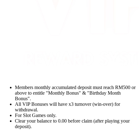
Members monthly accumulated deposit must reach RM500 or
above to entitle "Monthly Bonus" & "Birthday Month
Bonus".
All VIP Bonuses will have x3 turnover (win-over) for
withdrawal.
For Slot Games only.
Clear your balance to 0.00 before claim (after playing your
deposit).