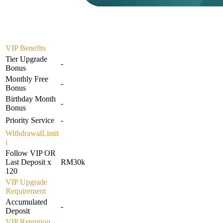
VIP Benefits
Tier Upgrade
-
Bonus
Monthly Free
-
Bonus
Birthday Month
-
Bonus
Priority Service
-
Withdrawal
Limit
i
Follow VIP OR
Last Deposit x
RM30k
120
VIP Upgrade
Requirement
Accumulated
-
Deposit
VIP Retention